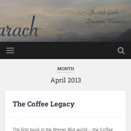
MONTH
April 2013
The Coffee Legacy
The first book in the Wiener Blut world – the Coffee