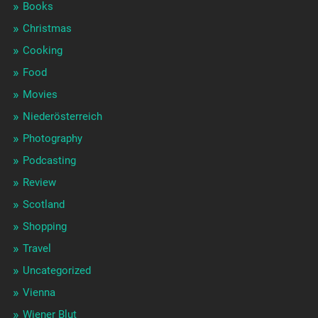
Books
Christmas
Cooking
Food
Movies
Niederösterreich
Photography
Podcasting
Review
Scotland
Shopping
Travel
Uncategorized
Vienna
Wiener Blut