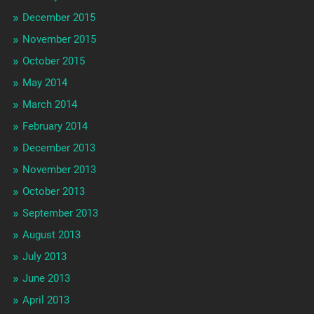
December 2015
November 2015
October 2015
May 2014
March 2014
February 2014
December 2013
November 2013
October 2013
September 2013
August 2013
July 2013
June 2013
April 2013