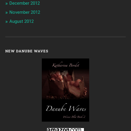
December 2012
November 2012
August 2012
NEW DANUBE WAVES