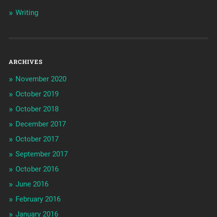
Writing
ARCHIVES
November 2020
October 2019
October 2018
December 2017
October 2017
September 2017
October 2016
June 2016
February 2016
January 2016