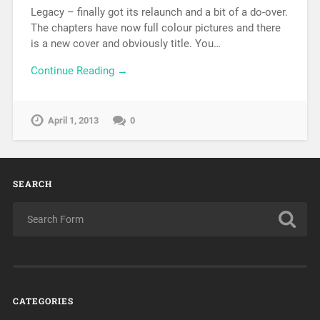
Legacy – finally got its relaunch and a bit of a do-over.
The chapters have now full colour pictures and there
is a new cover and obviously title. You…
Continue Reading →
April 1, 2013
0
SEARCH
CATEGORIES