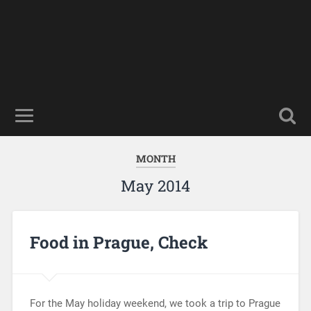
MONTH
May 2014
Food in Prague, Check
For the May holiday weekend, we took a trip to Prague