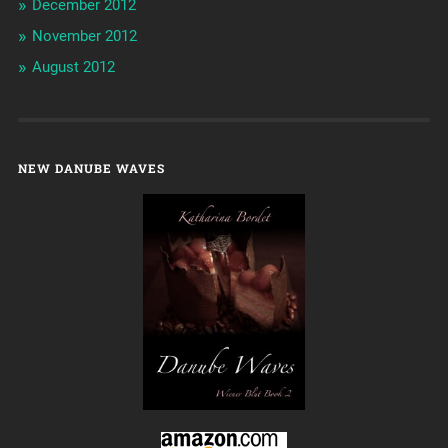
December 2012
November 2012
August 2012
NEW DANUBE WAVES