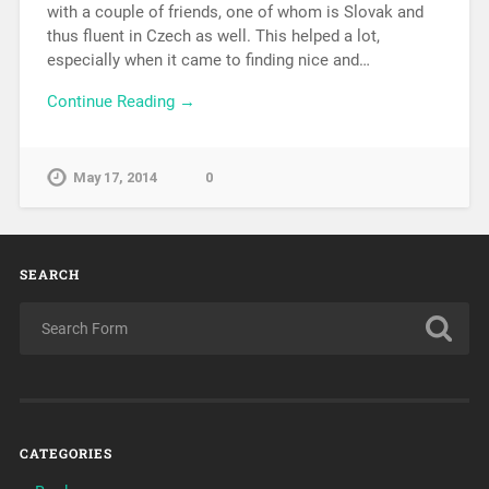
with a couple of friends, one of whom is Slovak and
thus fluent in Czech as well. This helped a lot,
especially when it came to finding nice and…
Continue Reading →
May 17, 2014
0
SEARCH
CATEGORIES