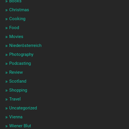
Books
Christmas
Cooking
Food
Movies
Niederösterreich
Photography
Podcasting
Review
Scotland
Shopping
Travel
Uncategorized
Vienna
Wiener Blut