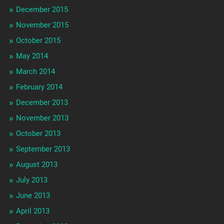
December 2015
November 2015
October 2015
May 2014
March 2014
February 2014
December 2013
November 2013
October 2013
September 2013
August 2013
July 2013
June 2013
April 2013