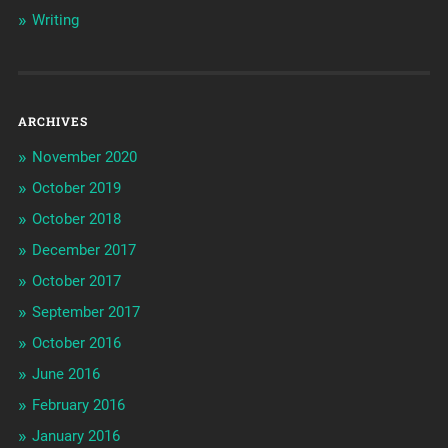
Writing
ARCHIVES
November 2020
October 2019
October 2018
December 2017
October 2017
September 2017
October 2016
June 2016
February 2016
January 2016