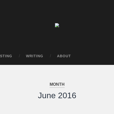
STING
WRITING
ABOUT
MONTH
June 2016