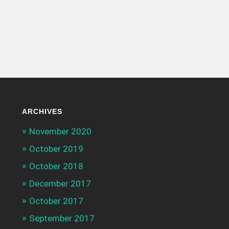
ARCHIVES
November 2020
October 2019
October 2018
December 2017
October 2017
September 2017