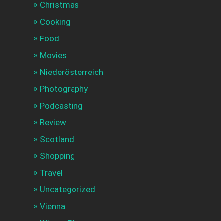
Christmas
Cooking
Food
Movies
Niederösterreich
Photography
Podcasting
Review
Scotland
Shopping
Travel
Uncategorized
Vienna