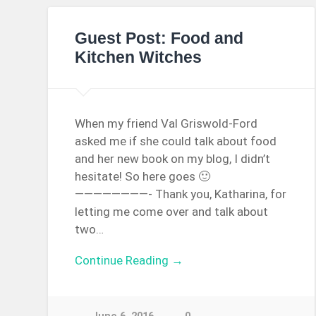
Guest Post: Food and
Kitchen Witches
When my friend Val Griswold-Ford
asked me if she could talk about food
and her new book on my blog, I didn’t
hesitate! So here goes 🙂
————————- Thank you, Katharina, for
letting me come over and talk about
two…
Continue Reading →