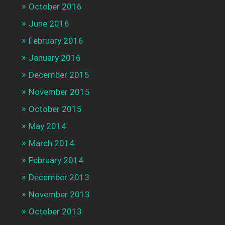
October 2016
June 2016
February 2016
January 2016
December 2015
November 2015
October 2015
May 2014
March 2014
February 2014
December 2013
November 2013
October 2013