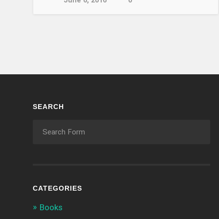
June 6, 2016
0
SEARCH
CATEGORIES
Books