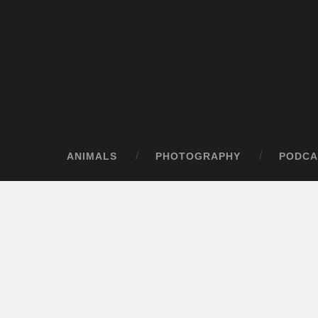
ANIMALS
PHOTOGRAPHY
PODCA