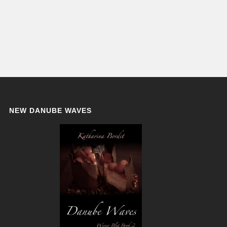
NEW DANUBE WAVES