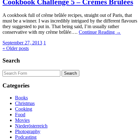
Cookbook Challenge 5 – Crèmes Brûlées
A cookbook full of crème brûlée recipes, straight out of Paris, that
must be a winner. I was incredibly intrigued by the different flavours
they suggested to put in. That being said, I’m usually rather
conservative with my crème brûlée….
Continue Reading →
September 27, 2013
1
« Older posts
Search
Search
for:
Categories
Books
Christmas
Cooking
Food
Movies
Niederösterreich
Photography
Podcasting