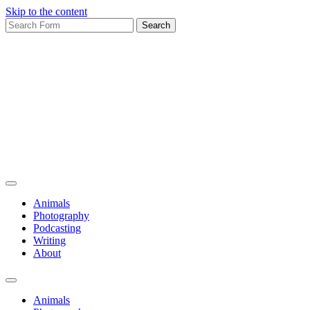
Skip to the content
Search
for:
Bruadarach
Animals
Photography
Podcasting
Writing
About
Toggle
search
Animals
field