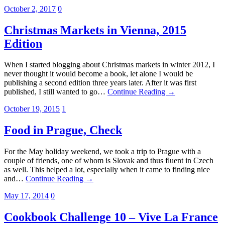
October 2, 2017
0
Christmas Markets in Vienna, 2015
Edition
When I started blogging about Christmas markets in winter 2012, I
never thought it would become a book, let alone I would be
publishing a second edition three years later. After it was first
published, I still wanted to go…
Continue Reading →
October 19, 2015
1
Food in Prague, Check
For the May holiday weekend, we took a trip to Prague with a
couple of friends, one of whom is Slovak and thus fluent in Czech
as well. This helped a lot, especially when it came to finding nice
and…
Continue Reading →
May 17, 2014
0
Cookbook Challenge 10 – Vive La France