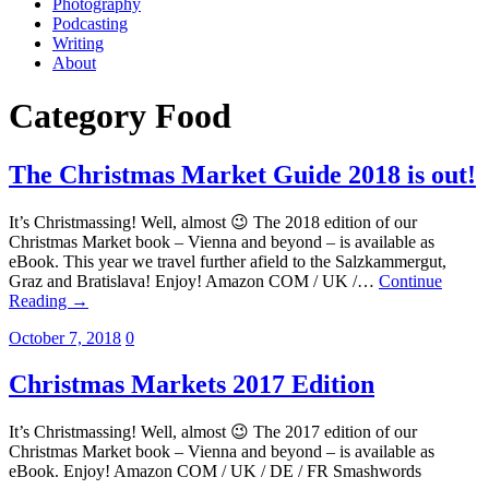
Photography
Podcasting
Writing
About
Category
Food
The Christmas Market Guide 2018 is out!
It’s Christmassing! Well, almost 😉 The 2018 edition of our
Christmas Market book – Vienna and beyond – is available as
eBook. This year we travel further afield to the Salzkammergut,
Graz and Bratislava! Enjoy! Amazon COM / UK /…
Continue
Reading →
October 7, 2018
0
Christmas Markets 2017 Edition
It’s Christmassing! Well, almost 😉 The 2017 edition of our
Christmas Market book – Vienna and beyond – is available as
eBook. Enjoy! Amazon COM / UK / DE / FR Smashwords