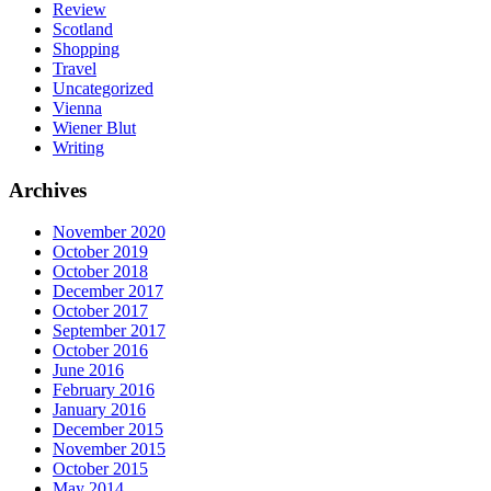
Review
Scotland
Shopping
Travel
Uncategorized
Vienna
Wiener Blut
Writing
Archives
November 2020
October 2019
October 2018
December 2017
October 2017
September 2017
October 2016
June 2016
February 2016
January 2016
December 2015
November 2015
October 2015
May 2014