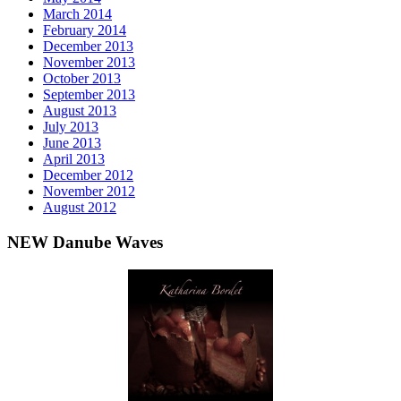
March 2014
February 2014
December 2013
November 2013
October 2013
September 2013
August 2013
July 2013
June 2013
April 2013
December 2012
November 2012
August 2012
NEW Danube Waves