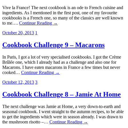
Vive la France! The next cookbook is an ode to French cuisine and
ingredients. As I mentioned in the first post, one of my favourite
cookbooks is a French one, so many of the classics are well known
to me….
Continue Reading →
October 20, 2013
1
Cookbook Challenge 9 – Macarons
In Paris, I got a lot of very specialised cookbooks. I got the Crème
Brûlée one, which I already had as a challenge and also one for
Macarons. I have eaten macarons in France a few times but never
cooked…
Continue Reading →
October 12, 2013
3
Cookbook Challenge 8 – Jamie At Home
The next challenge was Jamie at Home, a very down-to-earth and
seasonal cookbook. I went straight to the autumn recipes, to be able
to get the ingredients which were in season already. I was drawn to
the mushroom risotto –…
Continue Reading →