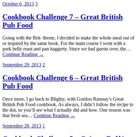
October 6, 2013
3
Cookbook Challenge 7 – Great British
Pub Food
Going with the Brit- theme, I decided to make the whole meal out of
or inspired by the same book. For the main course I went with a
pork belly roast and pan haggerty. Since we had guests over, the…
Continue Reading →
September 29, 2013
2
Cookbook Challenge 6 – Great British
Pub Food
Once more, I go back to Blighty, with Gordon Ramsay’s Great
British Pub Food cookbook. As always, I didn’t follow the recipe to
the dot, so you’ll see what I actually did and how. One reason was
that fresh sea…
Continue Reading →
September 28, 2013
1