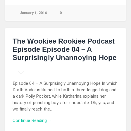
January 1, 2016
0
The Wookiee Rookiee Podcast
Episode Episode 04 – A
Surprisingly Unannoying Hope
Episode 04 – A Surprisingly Unannoying Hope In which
Darth Vader is likened to both a three-legged dog and
a dark Polly Pocket, while Katharina explains her
history of punching boys for chocolate. Oh, yes, and
we finally reach the…
Continue Reading →