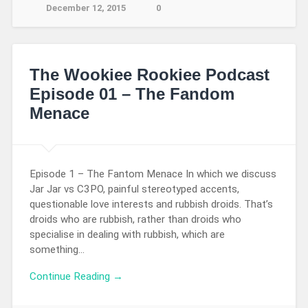
December 12, 2015
0
The Wookiee Rookiee Podcast
Episode 01 – The Fandom
Menace
Episode 1 – The Fantom Menace In which we discuss
Jar Jar vs C3PO, painful stereotyped accents,
questionable love interests and rubbish droids. That’s
droids who are rubbish, rather than droids who
specialise in dealing with rubbish, which are
something…
Continue Reading →