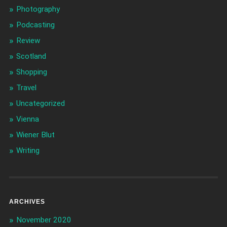
Photography
Podcasting
Review
Scotland
Shopping
Travel
Uncategorized
Vienna
Wiener Blut
Writing
ARCHIVES
November 2020