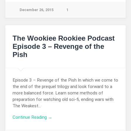
December 26, 2015
1
The Wookiee Rookiee Podcast
Episode 3 – Revenge of the
Pish
Episode 3 – Revenge of the Pish In which we come to
the end of the prequel trilogy and look forward to a
more balanced force. Learn some methods of
preparation for watching old sci-fi, ending wars with
The Weakest…
Continue Reading →