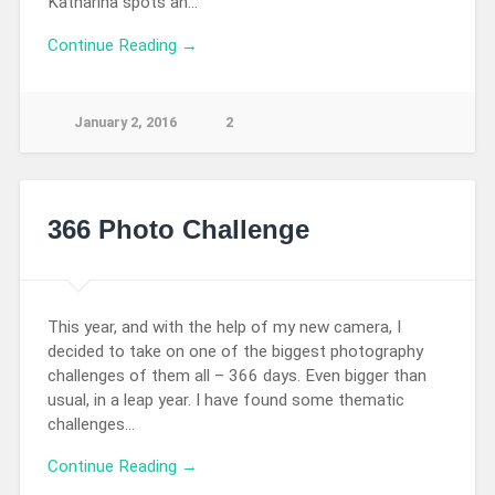
Katharina spots an…
Continue Reading →
January 2, 2016
2
366 Photo Challenge
This year, and with the help of my new camera, I
decided to take on one of the biggest photography
challenges of them all – 366 days. Even bigger than
usual, in a leap year. I have found some thematic
challenges…
Continue Reading →