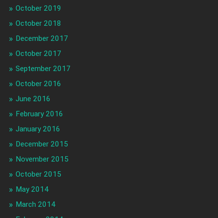
October 2019
October 2018
December 2017
October 2017
September 2017
October 2016
June 2016
February 2016
January 2016
December 2015
November 2015
October 2015
May 2014
March 2014