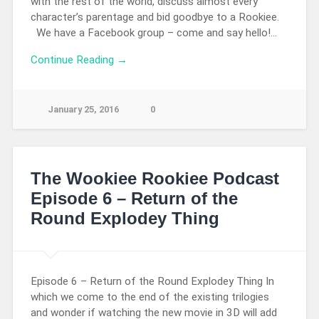
with the rest of the world, discuss almost every
character’s parentage and bid goodbye to a Rookiee.
We have a Facebook group – come and say hello!…
Continue Reading →
January 25, 2016
0
The Wookiee Rookiee Podcast
Episode 6 – Return of the
Round Explodey Thing
Episode 6 – Return of the Round Explodey Thing In
which we come to the end of the existing trilogies
and wonder if watching the new movie in 3D will add