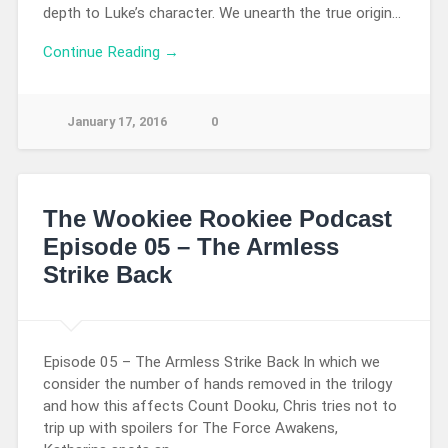
depth to Luke’s character. We unearth the true origin…
Continue Reading →
January 17, 2016
0
The Wookiee Rookiee Podcast
Episode 05 – The Armless
Strike Back
Episode 05 – The Armless Strike Back In which we
consider the number of hands removed in the trilogy
and how this affects Count Dooku, Chris tries not to
trip up with spoilers for The Force Awakens,