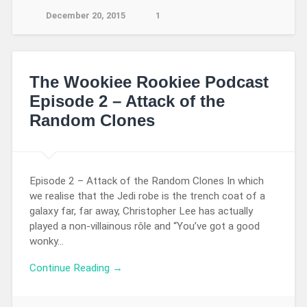
December 20, 2015
1
The Wookiee Rookiee Podcast
Episode 2 – Attack of the
Random Clones
Episode 2 – Attack of the Random Clones In which
we realise that the Jedi robe is the trench coat of a
galaxy far, far away, Christopher Lee has actually
played a non-villainous rôle and “You’ve got a good
wonky…
Continue Reading →