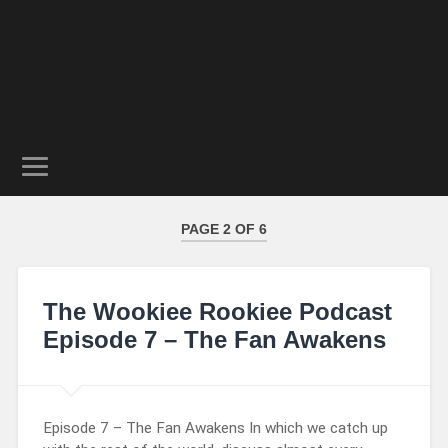
PAGE 2 OF 6
The Wookiee Rookiee Podcast
Episode 7 – The Fan Awakens
Episode 7 – The Fan Awakens In which we catch up