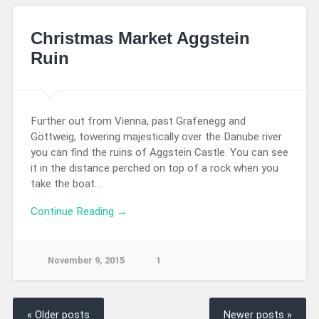
Christmas Market Aggstein
Ruin
Further out from Vienna, past Grafenegg and
Göttweig, towering majestically over the Danube river
you can find the ruins of Aggstein Castle. You can see
it in the distance perched on top of a rock when you
take the boat…
Continue Reading →
November 9, 2015
1
« Older posts
Newer posts »