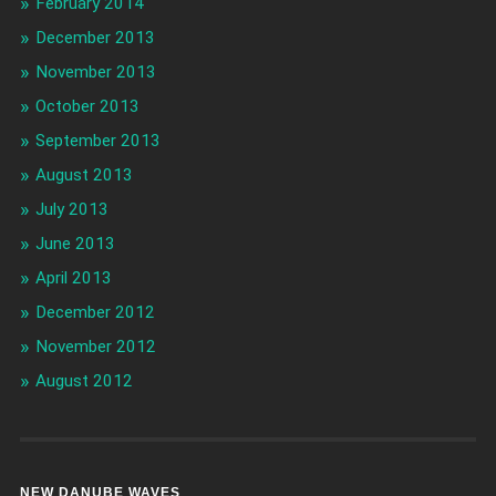
February 2014
December 2013
November 2013
October 2013
September 2013
August 2013
July 2013
June 2013
April 2013
December 2012
November 2012
August 2012
NEW DANUBE WAVES