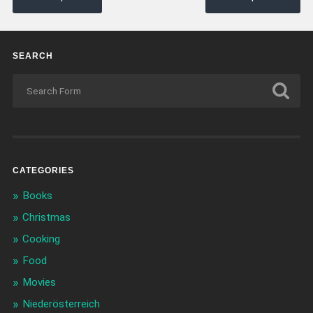
SEARCH
CATEGORIES
Books
Christmas
Cooking
Food
Movies
Niederösterreich