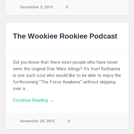
December 3, 2015
0
The Wookiee Rookiee Podcast
Did you know that there exist people who have never
seen the original Star Wars trilogy? It’s true! Katharina
is one such soul who would like to be able to enjoy the
forthcoming “The Force Awakens” without skipping
over a…
Continue Reading →
November 28, 2015
0