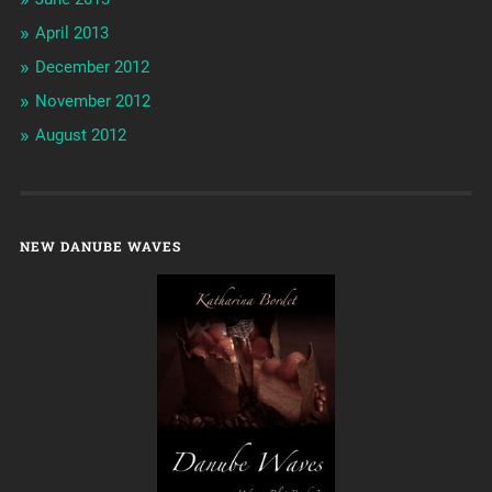
April 2013
December 2012
November 2012
August 2012
NEW DANUBE WAVES