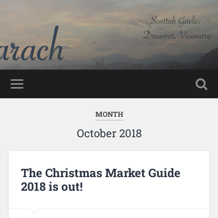
MONTH
October 2018
The Christmas Market Guide
2018 is out!