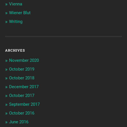
Vienna
Wiener Blut
Writing
ARCHIVES
November 2020
October 2019
October 2018
December 2017
October 2017
September 2017
October 2016
June 2016