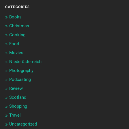
CATEGORIES
Books
Christmas
Cooking
Food
Movies
Niederösterreich
Photography
Podcasting
Review
Scotland
Shopping
Travel
Uncategorized