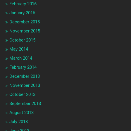
February 2016
January 2016
December 2015
November 2015
October 2015
May 2014
March 2014
February 2014
December 2013
November 2013
October 2013
September 2013
August 2013
July 2013
June 2013