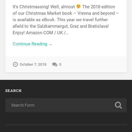
It’s Christmassing! Well, almost
The 2018 edition
of our Christmas Market book – Vienna and beyond –
is available as eBook. This year we travel further
afield to the Salzkammergut, Graz and Bratislava!
Enjoy! Amazon COM / UK /…
Continue Reading →
October 7, 2018
0
SEARCH