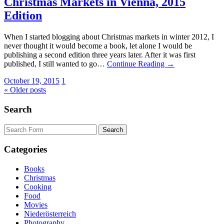
Christmas Markets in Vienna, 2015
Edition
When I started blogging about Christmas markets in winter 2012, I
never thought it would become a book, let alone I would be
publishing a second edition three years later. After it was first
published, I still wanted to go…
Continue Reading →
October 19, 2015
1
« Older posts
Search
Search
for:
Categories
Books
Christmas
Cooking
Food
Movies
Niederösterreich
Photography