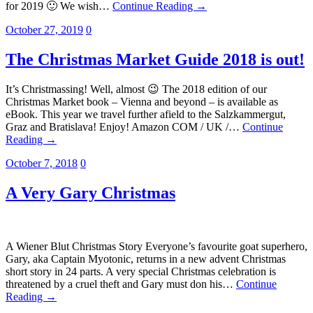
for 2019 🙂 We wish…
Continue Reading →
October 27, 2019
0
The Christmas Market Guide 2018 is out!
It’s Christmassing! Well, almost 😉 The 2018 edition of our
Christmas Market book – Vienna and beyond – is available as
eBook. This year we travel further afield to the Salzkammergut,
Graz and Bratislava! Enjoy! Amazon COM / UK /…
Continue
Reading →
October 7, 2018
0
A Very Gary Christmas
A Wiener Blut Christmas Story Everyone’s favourite goat superhero,
Gary, aka Captain Myotonic, returns in a new advent Christmas
short story in 24 parts. A very special Christmas celebration is
threatened by a cruel theft and Gary must don his…
Continue
Reading →