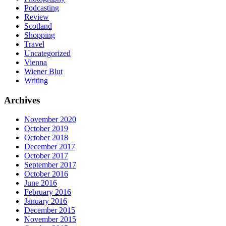
Podcasting
Review
Scotland
Shopping
Travel
Uncategorized
Vienna
Wiener Blut
Writing
Archives
November 2020
October 2019
October 2018
December 2017
October 2017
September 2017
October 2016
June 2016
February 2016
January 2016
December 2015
November 2015