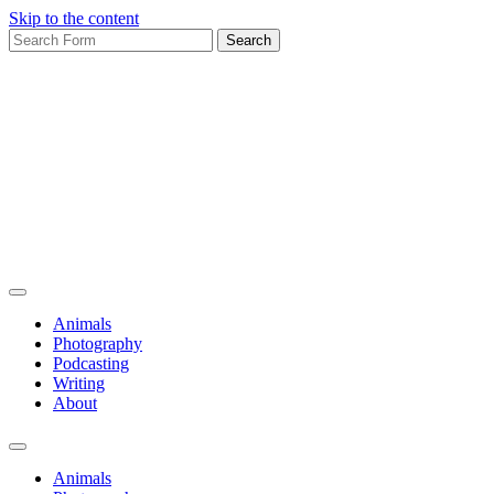
Skip to the content
Search
for:
Bruadarach
Animals
Photography
Podcasting
Writing
About
Toggle
search
Animals
field