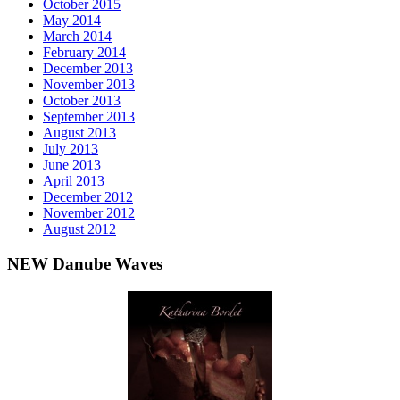
October 2015
May 2014
March 2014
February 2014
December 2013
November 2013
October 2013
September 2013
August 2013
July 2013
June 2013
April 2013
December 2012
November 2012
August 2012
NEW Danube Waves