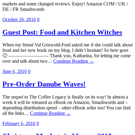
markets and some changed reviews. Enjoy! Amazon COM / UK /
DE / FR Smashwords
October 26, 2016
0
Guest Post: Food and Kitchen Witches
When my friend Val Griswold-Ford asked me if she could talk about
food and her new book on my blog, I didn’t hesitate! So here goes
🙂 ————————- Thank you, Katharina, for letting me come
over and talk about two…
Continue Reading →
June 6, 2016
0
Pre-Order Danube Waves!
The sequel to The Coffee Legacy is finally on its way! In almost a
week it will be released as eBook on Amazon, Smashwords and –
depending distribution speed – other eBook seller too! You can find
all the links…
Continue Reading →
February 6, 2016
0