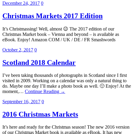
December 24, 2017
0
Christmas Markets 2017 Edition
It’s Christmassing! Well, almost 😉 The 2017 edition of our
Christmas Market book – Vienna and beyond – is available as
eBook. Enjoy! Amazon COM / UK / DE / FR Smashwords
October 2, 2017
0
Scotland 2018 Calendar
I’ve been taking thousands of photographs in Scotland since I first
visited in 2009. Working on a calendar was only a natural thing to
do. Maybe one day I’ll make a photo book as well. 🙂 Enjoy! At the
moment,…
Continue Reading →
September 16, 2017
0
2016 Christmas Markets
It’s here and ready for the Christmas season! The new 2016 version
of our Christmas Market book is available as eBook. It has new