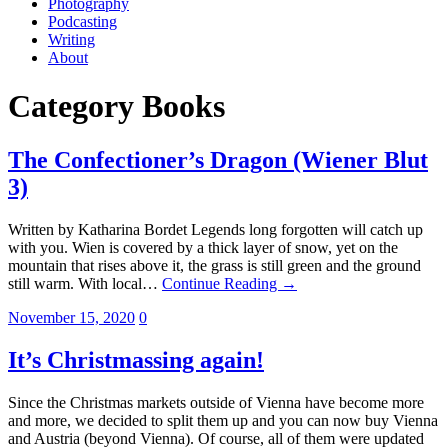
Photography
Podcasting
Writing
About
Category
Books
The Confectioner’s Dragon (Wiener Blut
3)
Written by Katharina Bordet Legends long forgotten will catch up
with you. Wien is covered by a thick layer of snow, yet on the
mountain that rises above it, the grass is still green and the ground
still warm. With local…
Continue Reading →
November 15, 2020
0
It’s Christmassing again!
Since the Christmas markets outside of Vienna have become more
and more, we decided to split them up and you can now buy Vienna
and Austria (beyond Vienna). Of course, all of them were updated