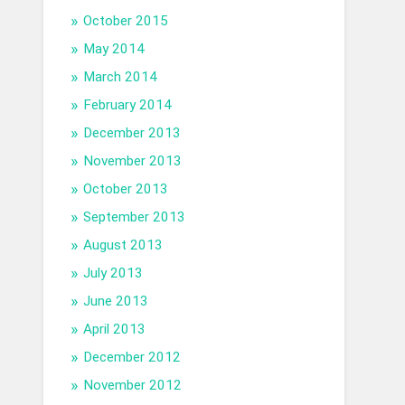
October 2015
May 2014
March 2014
February 2014
December 2013
November 2013
October 2013
September 2013
August 2013
July 2013
June 2013
April 2013
December 2012
November 2012