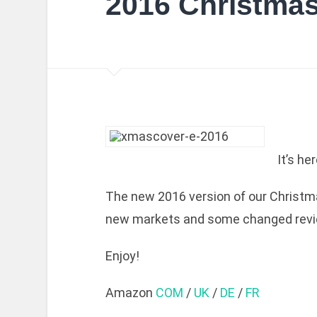
2016 Christma
It’s h
The new 2016 version of our Christma
new markets and some changed revi
Enjoy!
Amazon
COM
/
UK
/
DE
/
FR