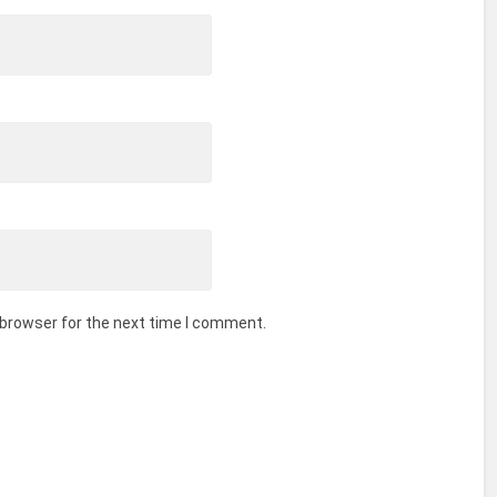
 browser for the next time I comment.