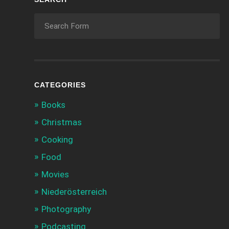
CATEGORIES
Books
Christmas
Cooking
Food
Movies
Niederösterreich
Photography
Podcasting