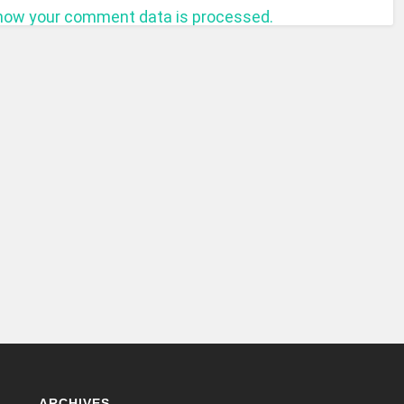
how your comment data is processed.
ARCHIVES