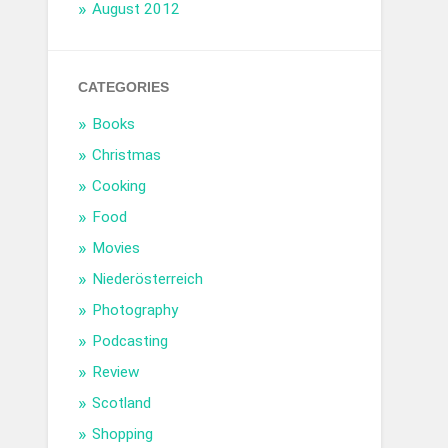
August 2012
CATEGORIES
Books
Christmas
Cooking
Food
Movies
Niederösterreich
Photography
Podcasting
Review
Scotland
Shopping