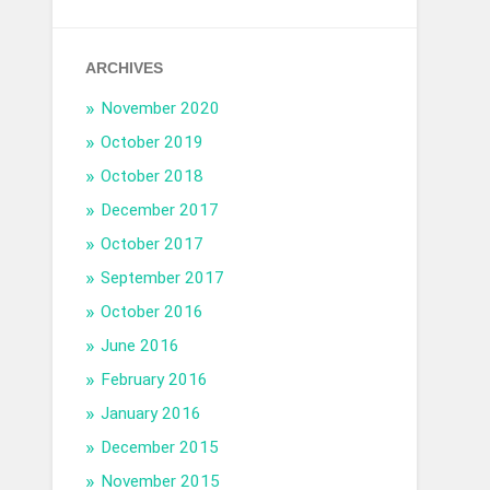
ARCHIVES
November 2020
October 2019
October 2018
December 2017
October 2017
September 2017
October 2016
June 2016
February 2016
January 2016
December 2015
November 2015