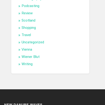
Podcasting
Review
Scotland
Shopping
Travel
Uncategorized
Vienna
Wiener Blut
Writing
NEW DANUBE WAVES