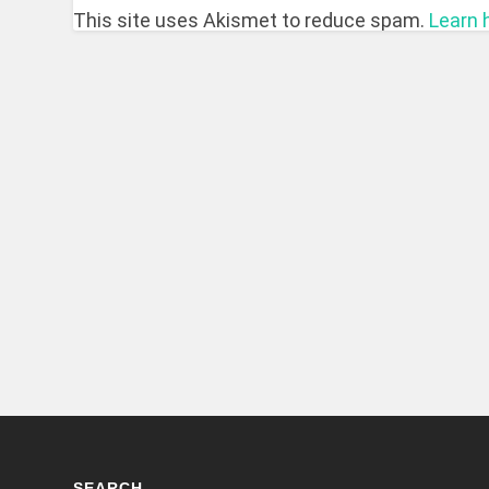
This site uses Akismet to reduce spam.
Learn 
SEARCH