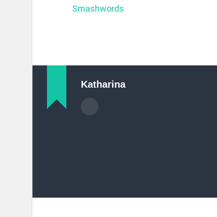
Smashwords
Katharina