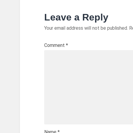
Leave a Reply
Your email address will not be published.
R
Comment
*
Name
*