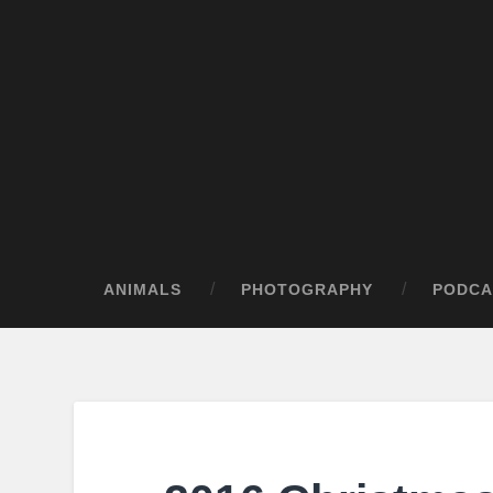
ANIMALS
PHOTOGRAPHY
PODCA