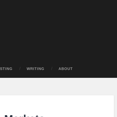
STING
WRITING
ABOUT