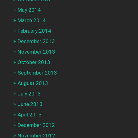
May 2014
March 2014
February 2014
December 2013
November 2013
October 2013
September 2013
August 2013
July 2013
June 2013
April 2013
December 2012
November 2012