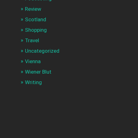
Review
Scotland
Shopping
Travel
Uncategorized
Vienna
Wiener Blut
Writing