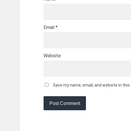
Email
*
Website
Save my name, email, and website in this