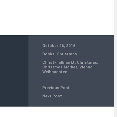
October 26, 2016
Books
,
Christmas
Christkindlmarkt
,
Christmas
,
Christmas Market
,
Vienna
,
Weihnachten
Previous Post
Next Post