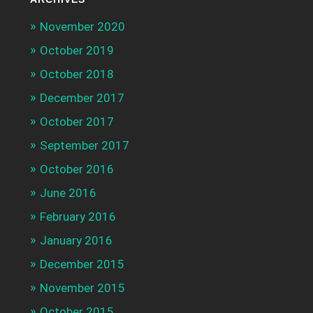
November 2020
October 2019
October 2018
December 2017
October 2017
September 2017
October 2016
June 2016
February 2016
January 2016
December 2015
November 2015
October 2015