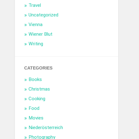
Travel
Uncategorized
Vienna
Wiener Blut
Writing
CATEGORIES
Books
Christmas
Cooking
Food
Movies
Niederösterreich
Photography