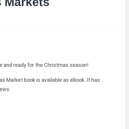
s Markets
ere and ready for the Christmas season!
s Market book is available as eBook. It has
ews.