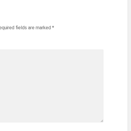
equired fields are marked
*