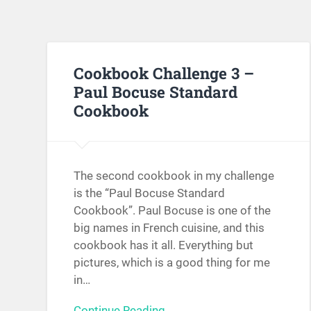
Cookbook Challenge 3 –
Paul Bocuse Standard
Cookbook
The second cookbook in my challenge
is the “Paul Bocuse Standard
Cookbook”. Paul Bocuse is one of the
big names in French cuisine, and this
cookbook has it all. Everything but
pictures, which is a good thing for me
in…
Continue Reading →