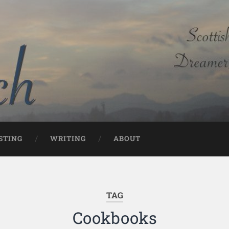
STING
WRITING
ABOUT
TAG
Cookbooks