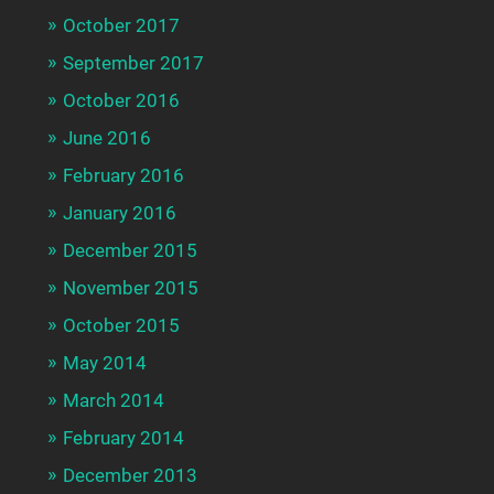
October 2017
September 2017
October 2016
June 2016
February 2016
January 2016
December 2015
November 2015
October 2015
May 2014
March 2014
February 2014
December 2013