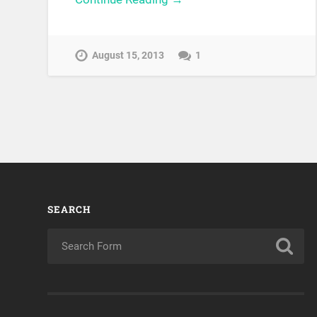
August 15, 2013
1
SEARCH