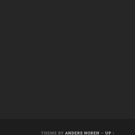
THEME BY
ANDERS NOREN
—
UP ↑