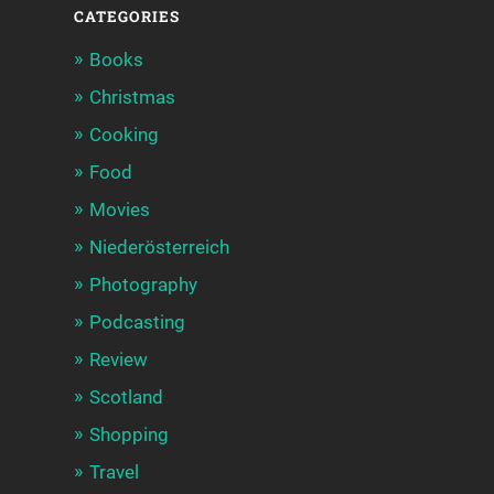
CATEGORIES
Books
Christmas
Cooking
Food
Movies
Niederösterreich
Photography
Podcasting
Review
Scotland
Shopping
Travel