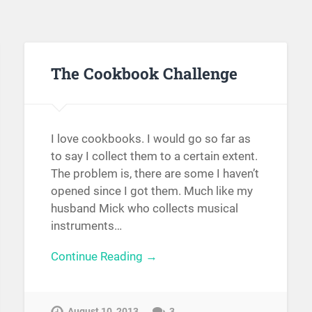
The Cookbook Challenge
I love cookbooks. I would go so far as
to say I collect them to a certain extent.
The problem is, there are some I haven’t
opened since I got them. Much like my
husband Mick who collects musical
instruments…
Continue Reading →
August 10, 2013
3