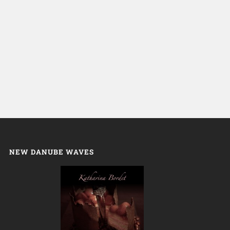
NEW DANUBE WAVES