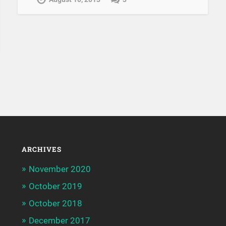
ARCHIVES
November 2020
October 2019
October 2018
December 2017