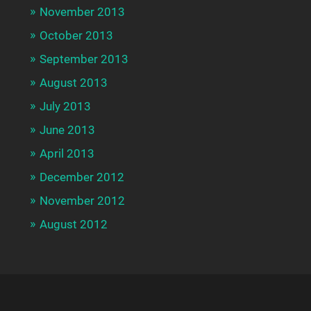
November 2013
October 2013
September 2013
August 2013
July 2013
June 2013
April 2013
December 2012
November 2012
August 2012