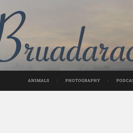
ANIMALS
PHOTOGRAPHY
PODCA