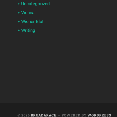
Uncategorized
Vienna
Wiener Blut
Writing
© 2026
BRUADARACH
— POWERED BY
WORDPRESS