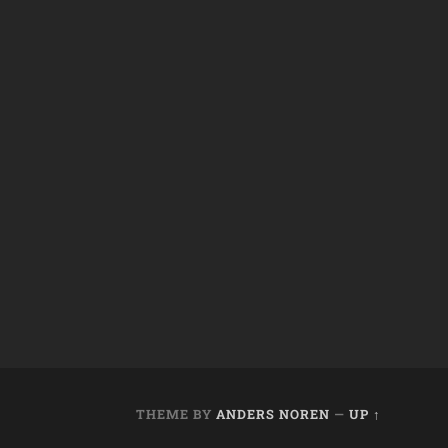
THEME BY
ANDERS NOREN
—
UP ↑