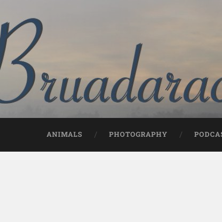
ANIMALS
PHOTOGRAPHY
PODCA