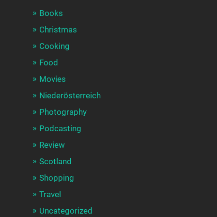
Books
Christmas
Cooking
Food
Movies
Niederösterreich
Photography
Podcasting
Review
Scotland
Shopping
Travel
Uncategorized