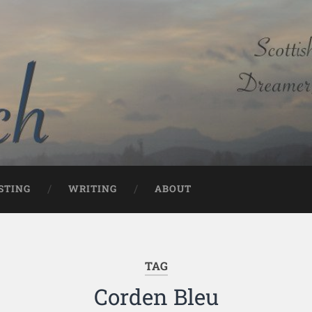
STING
WRITING
ABOUT
TAG
Corden Bleu