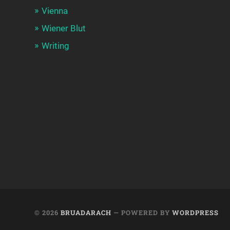
Vienna
Wiener Blut
Writing
© 2026
BRUADARACH
— POWERED BY
WORDPRESS