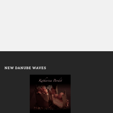
NEW DANUBE WAVES