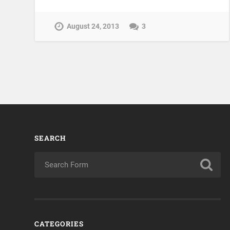
August 24, 2013
3
SEARCH
CATEGORIES