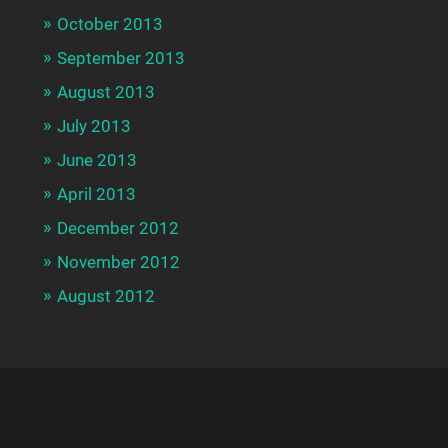
October 2013
September 2013
August 2013
July 2013
June 2013
April 2013
December 2012
November 2012
August 2012