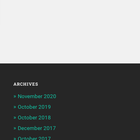
ARCHIVES
November 2020
October 2019
October 2018
December 2017
October 2017