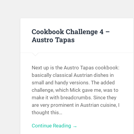
Cookbook Challenge 4 –
Austro Tapas
Next up is the Austro Tapas cookbook:
basically classical Austrian dishes in
small and handy versions. The added
challenge, which Mick gave me, was to
make it with breadcrumbs. Since they
are very prominent in Austrian cuisine, I
thought this…
Continue Reading →