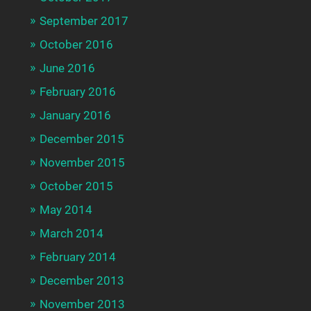
September 2017
October 2016
June 2016
February 2016
January 2016
December 2015
November 2015
October 2015
May 2014
March 2014
February 2014
December 2013
November 2013