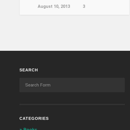
August 10, 2013
3
SEARCH
CATEGORIES
Books