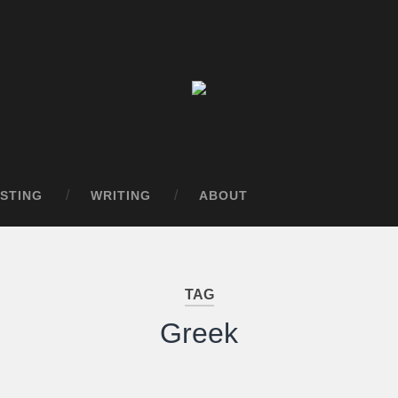
STING
WRITING
ABOUT
TAG
Greek