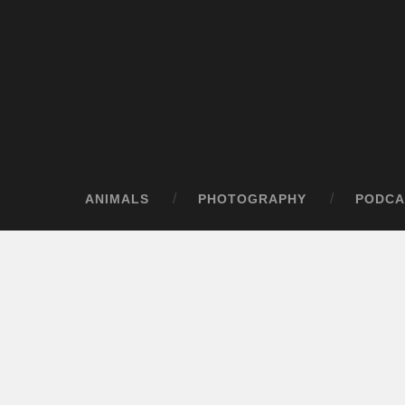
ANIMALS
PHOTOGRAPHY
PODCA