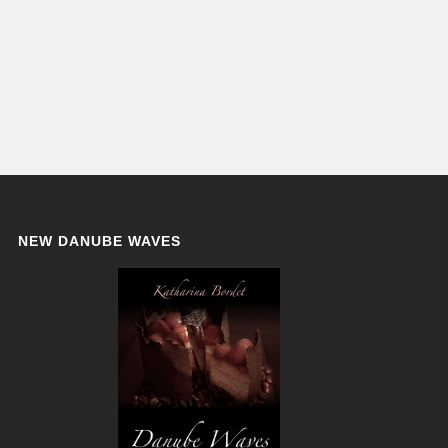
NEW DANUBE WAVES