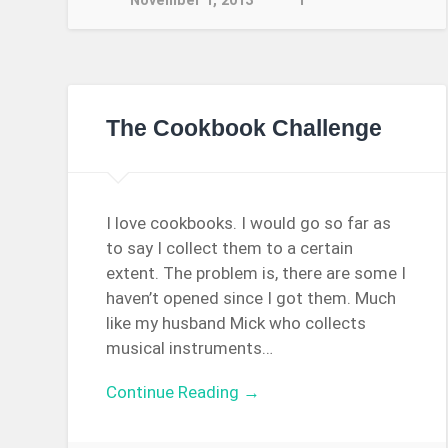
November 1, 2013
1
The Cookbook Challenge
I love cookbooks. I would go so far as
to say I collect them to a certain
extent. The problem is, there are some I
haven’t opened since I got them. Much
like my husband Mick who collects
musical instruments…
Continue Reading →