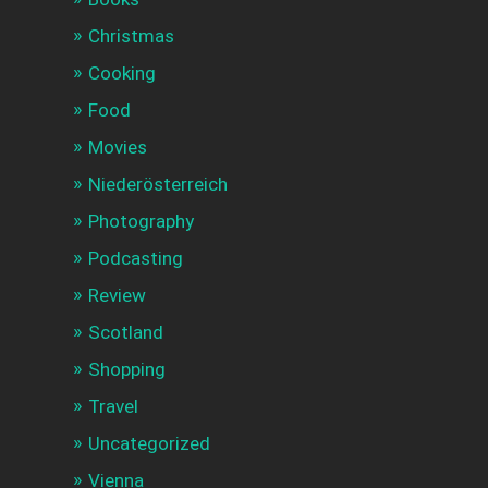
Christmas
Cooking
Food
Movies
Niederösterreich
Photography
Podcasting
Review
Scotland
Shopping
Travel
Uncategorized
Vienna