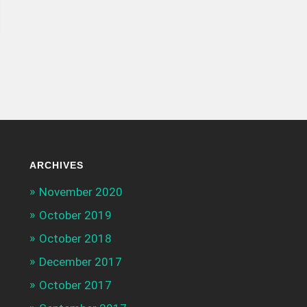
ARCHIVES
November 2020
October 2019
October 2018
December 2017
October 2017