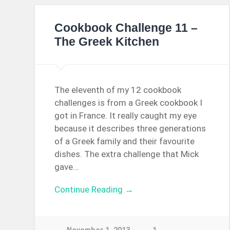
Cookbook Challenge 11 –
The Greek Kitchen
The eleventh of my 12 cookbook
challenges is from a Greek cookbook I
got in France. It really caught my eye
because it describes three generations
of a Greek family and their favourite
dishes. The extra challenge that Mick
gave…
Continue Reading →