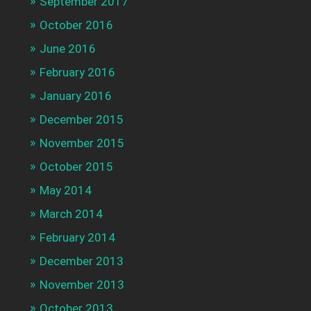
September 2017
October 2016
June 2016
February 2016
January 2016
December 2015
November 2015
October 2015
May 2014
March 2014
February 2014
December 2013
November 2013
October 2013