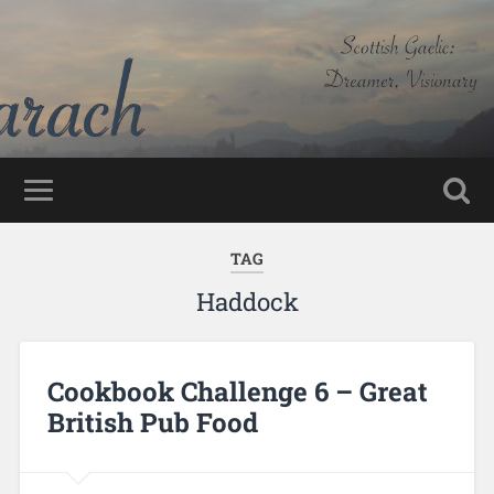
TAG
Haddock
Cookbook Challenge 6 – Great
British Pub Food