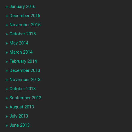
January 2016
December 2015
November 2015
October 2015
May 2014
March 2014
February 2014
December 2013
November 2013
October 2013
September 2013
August 2013
July 2013
June 2013