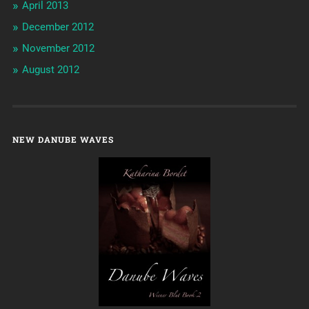
April 2013
December 2012
November 2012
August 2012
NEW DANUBE WAVES