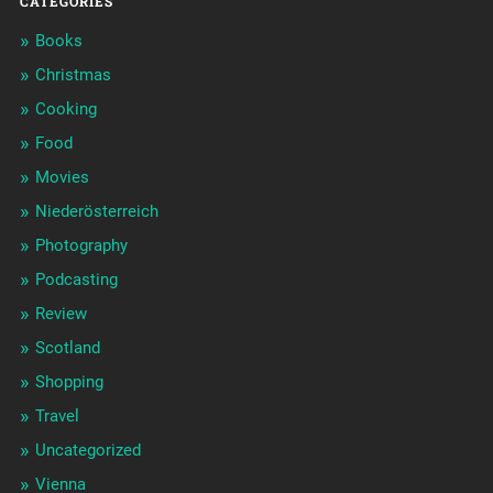
CATEGORIES
Books
Christmas
Cooking
Food
Movies
Niederösterreich
Photography
Podcasting
Review
Scotland
Shopping
Travel
Uncategorized
Vienna