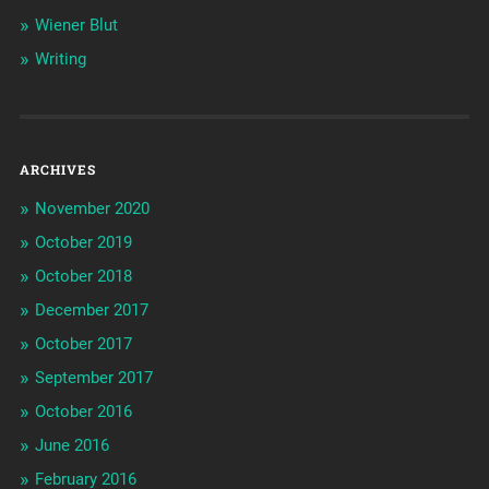
Wiener Blut
Writing
ARCHIVES
November 2020
October 2019
October 2018
December 2017
October 2017
September 2017
October 2016
June 2016
February 2016