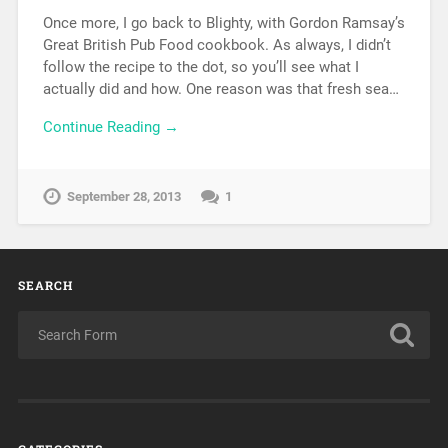
Once more, I go back to Blighty, with Gordon Ramsay’s
Great British Pub Food cookbook. As always, I didn’t
follow the recipe to the dot, so you’ll see what I
actually did and how. One reason was that fresh sea…
Continue Reading →
September 28, 2013
1
SEARCH