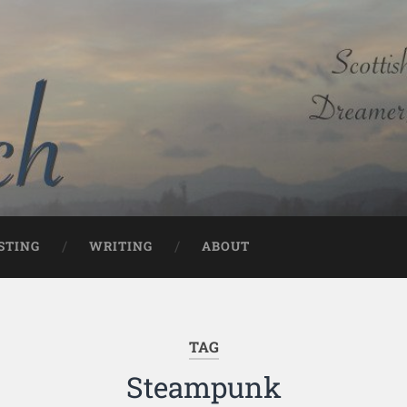
STING
WRITING
ABOUT
TAG
Steampunk