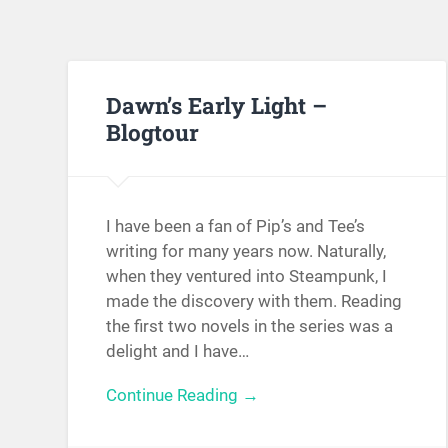
Dawn’s Early Light –
Blogtour
I have been a fan of Pip’s and Tee’s
writing for many years now. Naturally,
when they ventured into Steampunk, I
made the discovery with them. Reading
the first two novels in the series was a
delight and I have…
Continue Reading →