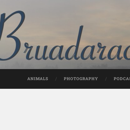
ANIMALS
PHOTOGRAPHY
PODCA