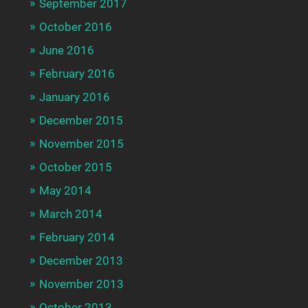
September 2017
October 2016
June 2016
February 2016
January 2016
December 2015
November 2015
October 2015
May 2014
March 2014
February 2014
December 2013
November 2013
October 2013