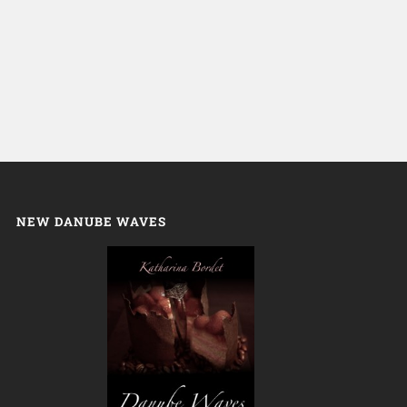
NEW DANUBE WAVES