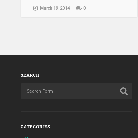
March 19, 2014
0
SEARCH
CATEGORIES