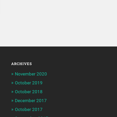
ARCHIVES
November 2020
October 2019
October 2018
December 2017
October 2017