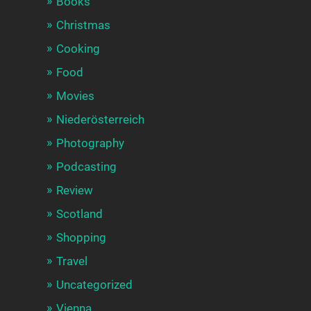
Books
Christmas
Cooking
Food
Movies
Niederösterreich
Photography
Podcasting
Review
Scotland
Shopping
Travel
Uncategorized
Vienna