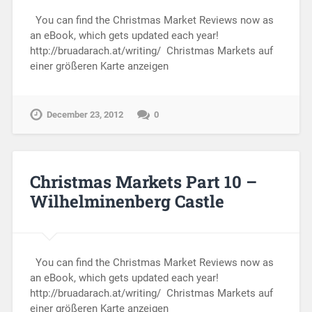
You can find the Christmas Market Reviews now as
an eBook, which gets updated each year!
http://bruadarach.at/writing/ Christmas Markets auf
einer größeren Karte anzeigen
December 23, 2012
0
Christmas Markets Part 10 –
Wilhelminenberg Castle
You can find the Christmas Market Reviews now as
an eBook, which gets updated each year!
http://bruadarach.at/writing/ Christmas Markets auf
einer größeren Karte anzeigen