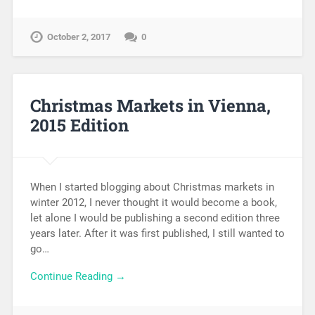
October 2, 2017
0
Christmas Markets in Vienna,
2015 Edition
When I started blogging about Christmas markets in
winter 2012, I never thought it would become a book,
let alone I would be publishing a second edition three
years later. After it was first published, I still wanted to
go…
Continue Reading →