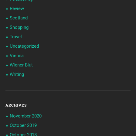
Review
Scotland
Shopping
Travel
Uncategorized
Vienna
Wiener Blut
Writing
ARCHIVES
November 2020
October 2019
October 2018