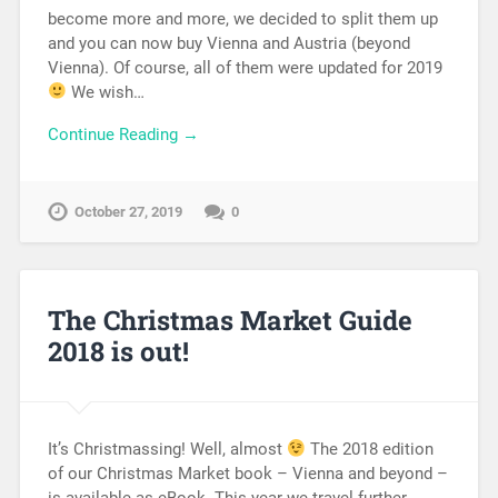
become more and more, we decided to split them up
and you can now buy Vienna and Austria (beyond
Vienna). Of course, all of them were updated for 2019
We wish…
Continue Reading →
October 27, 2019
0
The Christmas Market Guide
2018 is out!
It’s Christmassing! Well, almost
The 2018 edition
of our Christmas Market book – Vienna and beyond –