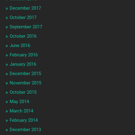
December 2017
October 2017
September 2017
October 2016
June 2016
February 2016
January 2016
December 2015
November 2015
October 2015
May 2014
March 2014
February 2014
December 2013