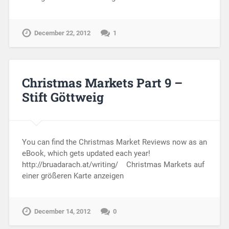
December 22, 2012
1
Christmas Markets Part 9 –
Stift Göttweig
You can find the Christmas Market Reviews now as an
eBook, which gets updated each year!
http://bruadarach.at/writing/ Christmas Markets auf
einer größeren Karte anzeigen
December 14, 2012
0