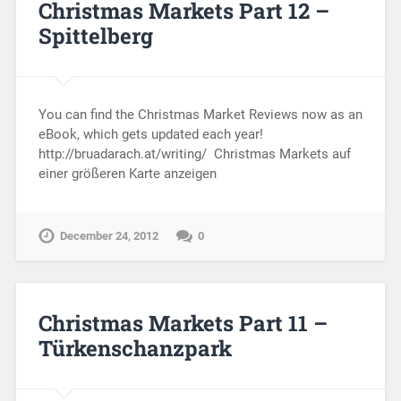
Christmas Markets Part 12 –
Spittelberg
You can find the Christmas Market Reviews now as an
eBook, which gets updated each year!
http://bruadarach.at/writing/ Christmas Markets auf
einer größeren Karte anzeigen
December 24, 2012
0
Christmas Markets Part 11 –
Türkenschanzpark