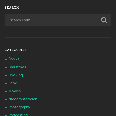
SEARCH
CATEGORIES
Books
Christmas
Cooking
Food
Movies
Niederösterreich
Photography
Podcasting