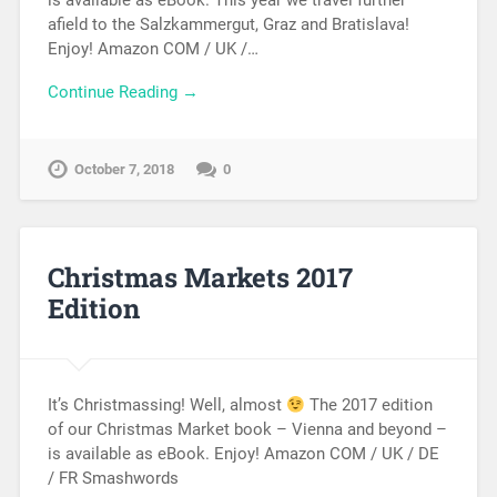
is available as eBook. This year we travel further
afield to the Salzkammergut, Graz and Bratislava!
Enjoy! Amazon COM / UK /…
Continue Reading →
October 7, 2018
0
Christmas Markets 2017
Edition
It’s Christmassing! Well, almost
The 2017 edition
of our Christmas Market book – Vienna and beyond –
is available as eBook. Enjoy! Amazon COM / UK / DE
/ FR Smashwords