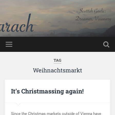
TAG
Weihnachtsmarkt
It’s Christmassing again!
Since the Christmas markets outside of Vienna have