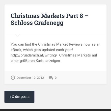
Christmas Markets Part 8 –
Schloss Grafenegg
You can find the Christmas Market Reviews now as an
eBook, which gets updated each year!
http://bruadarach.at/writing/ Christmas Markets auf
einer größeren Karte anzeigen
December 10, 2012
0
« Older posts