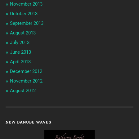
November 2013
October 2013
September 2013
August 2013
July 2013
June 2013
April 2013
December 2012
November 2012
August 2012
NEW DANUBE WAVES