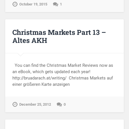
October 19, 2015
1
Christmas Markets Part 13 –
Altes AKH
You can find the Christmas Market Reviews now as
an eBook, which gets updated each year!
http://bruadarach.at/writing/ Christmas Markets auf
einer größeren Karte anzeigen
December 25, 2012
0