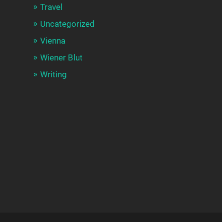
Travel
Uncategorized
Vienna
Wiener Blut
Writing