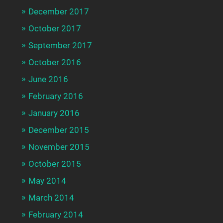
December 2017
October 2017
September 2017
October 2016
June 2016
February 2016
January 2016
December 2015
November 2015
October 2015
May 2014
March 2014
February 2014