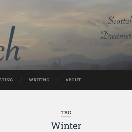
STING
WRITING
ABOUT
TAG
Winter