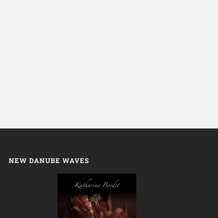
NEW DANUBE WAVES