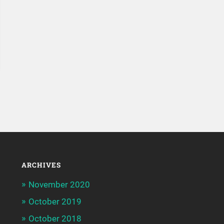
ARCHIVES
November 2020
October 2019
October 2018