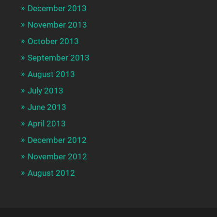
December 2013
November 2013
October 2013
September 2013
August 2013
July 2013
June 2013
April 2013
December 2012
November 2012
August 2012