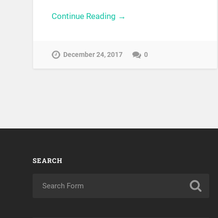
Continue Reading →
December 24, 2017
0
SEARCH