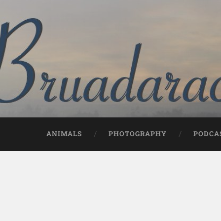
ANIMALS
PHOTOGRAPHY
PODCA