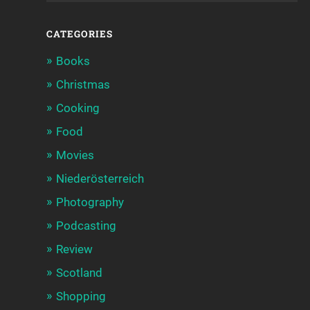
CATEGORIES
Books
Christmas
Cooking
Food
Movies
Niederösterreich
Photography
Podcasting
Review
Scotland
Shopping