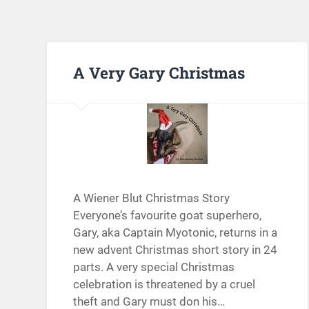
A Very Gary Christmas
A Wiener Blut Christmas Story
Everyone’s favourite goat superhero,
Gary, aka Captain Myotonic, returns in a
new advent Christmas short story in 24
parts. A very special Christmas
celebration is threatened by a cruel
theft and Gary must don his…