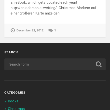
an eBook, which gets updated each year!
http://bruadarach.at/writing/ Christmas Markets auf
einer größeren Karte anzeigen
December 22, 2012
1
SEARCH
CATEGORIES
Books
Christmas