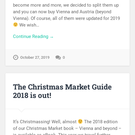
become more and more, we decided to split them up
and you can now buy Vienna and Austria (beyond
Vienna). Of course, all of them were updated for 2019
We wish…
Continue Reading →
October 27, 2019
0
The Christmas Market Guide
2018 is out!
It’s Christmassing! Well, almost
The 2018 edition
of our Christmas Market book – Vienna and beyond –