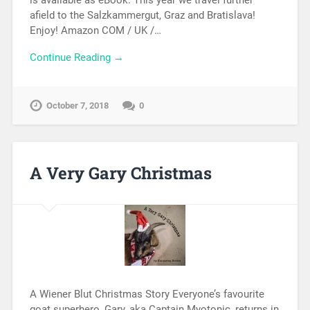
is available as eBook. This year we travel further
afield to the Salzkammergut, Graz and Bratislava!
Enjoy! Amazon COM / UK /…
Continue Reading →
October 7, 2018
0
A Very Gary Christmas
A Wiener Blut Christmas Story Everyone’s favourite
goat superhero, Gary, aka Captain Myotonic, returns in