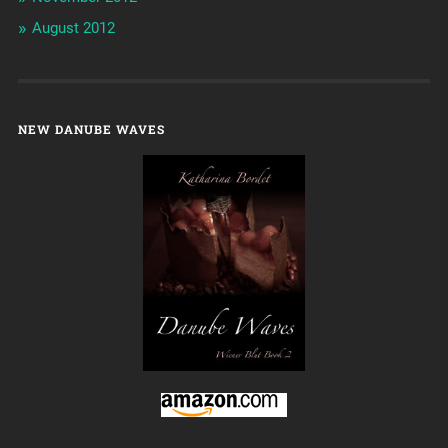
August 2012
NEW DANUBE WAVES