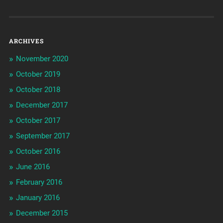
ARCHIVES
November 2020
October 2019
October 2018
December 2017
October 2017
September 2017
October 2016
June 2016
February 2016
January 2016
December 2015