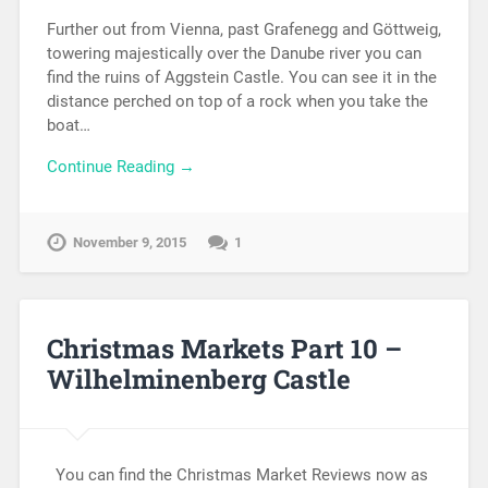
Further out from Vienna, past Grafenegg and Göttweig,
towering majestically over the Danube river you can
find the ruins of Aggstein Castle. You can see it in the
distance perched on top of a rock when you take the
boat…
Continue Reading →
November 9, 2015
1
Christmas Markets Part 10 –
Wilhelminenberg Castle
You can find the Christmas Market Reviews now as