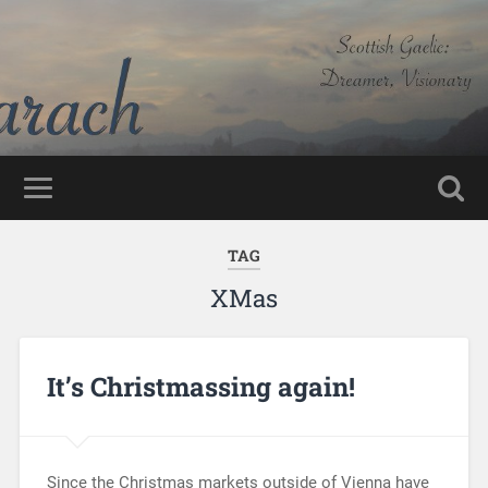
TAG
XMas
It’s Christmassing again!
Since the Christmas markets outside of Vienna have