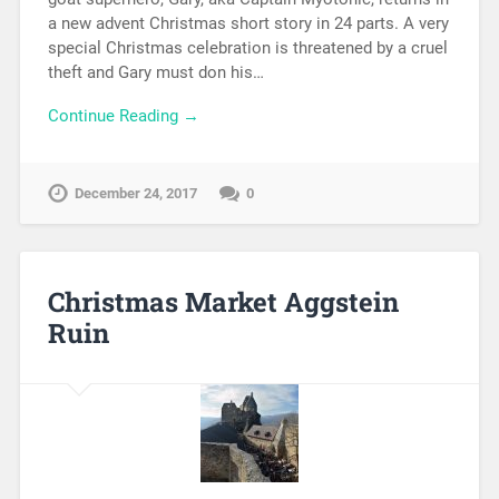
a new advent Christmas short story in 24 parts. A very
special Christmas celebration is threatened by a cruel
theft and Gary must don his…
Continue Reading →
December 24, 2017
0
Christmas Market Aggstein
Ruin