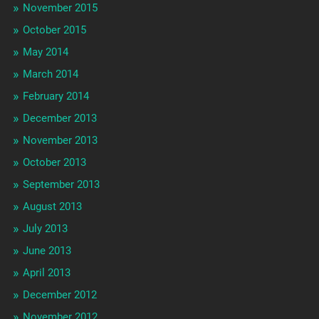
November 2015
October 2015
May 2014
March 2014
February 2014
December 2013
November 2013
October 2013
September 2013
August 2013
July 2013
June 2013
April 2013
December 2012
November 2012