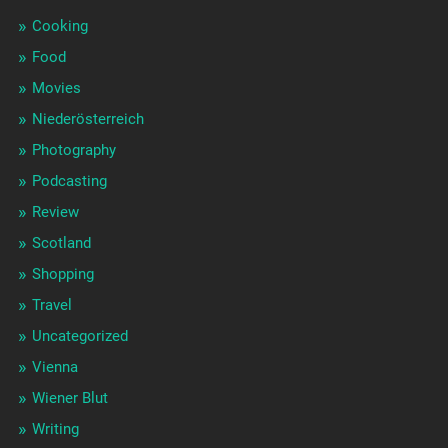
Cooking
Food
Movies
Niederösterreich
Photography
Podcasting
Review
Scotland
Shopping
Travel
Uncategorized
Vienna
Wiener Blut
Writing