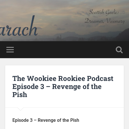
The Wookiee Rookiee Podcast
Episode 3 – Revenge of the
Pish
Episode 3 – Revenge of the Pish