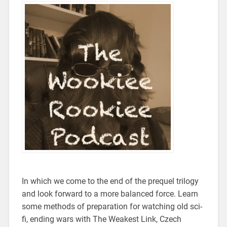
In which we come to the end of the prequel trilogy
and look forward to a more balanced force. Learn
some methods of preparation for watching old sci-
fi, ending wars with The Weakest Link, Czech