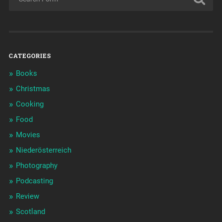
CATEGORIES
Books
Christmas
Cooking
Food
Movies
Niederösterreich
Photography
Podcasting
Review
Scotland