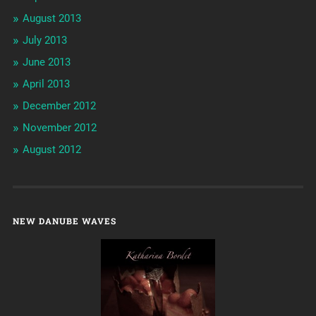
August 2013
July 2013
June 2013
April 2013
December 2012
November 2012
August 2012
NEW DANUBE WAVES