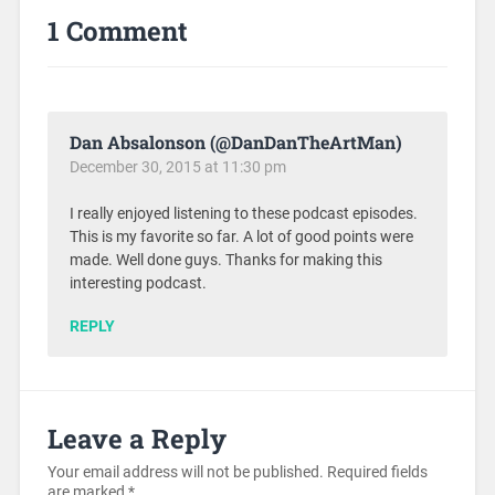
1 Comment
Dan Absalonson (@DanDanTheArtMan)
December 30, 2015 at 11:30 pm
I really enjoyed listening to these podcast episodes.
This is my favorite so far. A lot of good points were
made. Well done guys. Thanks for making this
interesting podcast.
REPLY
Leave a Reply
Your email address will not be published.
Required fields
are marked
*