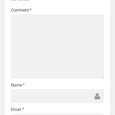
Comment
*
Name
*
Email
*