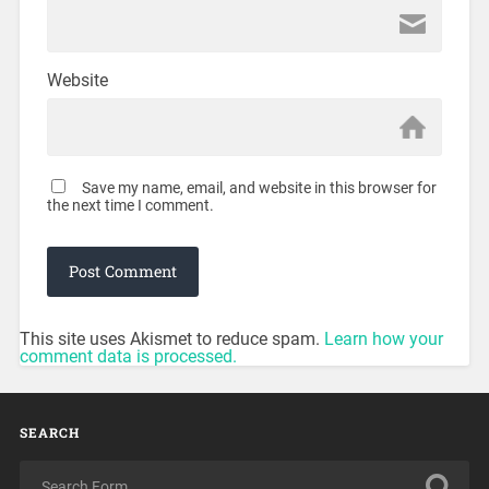
Website
Save my name, email, and website in this browser for
the next time I comment.
This site uses Akismet to reduce spam.
Learn how your
comment data is processed.
SEARCH