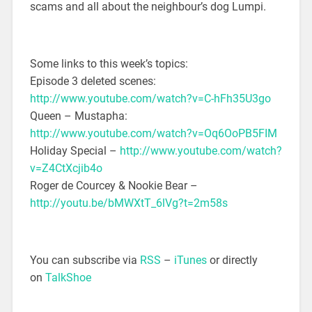
scams and all about the neighbour’s dog Lumpi.
Some links to this week’s topics:
Episode 3 deleted scenes:
http://www.youtube.com/watch?v=C-hFh35U3go
Queen – Mustapha:
http://www.youtube.com/watch?v=Oq6OoPB5FIM
Holiday Special –
http://www.youtube.com/watch?
v=Z4CtXcjib4o
Roger de Courcey & Nookie Bear –
http://youtu.be/bMWXtT_6lVg?t=2m58s
You can subscribe via
RSS
–
iTunes
or directly
on
TalkShoe