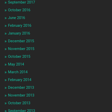
September 2017
October 2016
June 2016
February 2016
January 2016
December 2015
November 2015
October 2015
May 2014
March 2014
February 2014
December 2013
November 2013
October 2013
September 2013