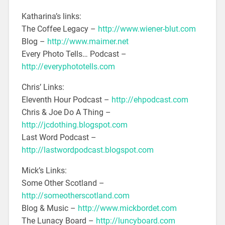
Katharina’s links:
The Coffee Legacy –
http://www.wiener-blut.com
Blog –
http://www.maimer.net
Every Photo Tells… Podcast –
http://everyphototells.com
Chris’ Links:
Eleventh Hour Podcast –
http://ehpodcast.com
Chris & Joe Do A Thing –
http://jcdothing.blogspot.com
Last Word Podcast –
http://lastwordpodcast.blogspot.com
Mick’s Links:
Some Other Scotland –
http://someotherscotland.com
Blog & Music –
http://www.mickbordet.com
The Lunacy Board –
http://luncyboard.com