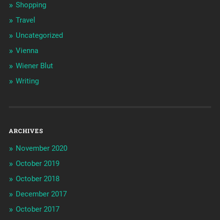
Shopping
Travel
Uncategorized
Vienna
Wiener Blut
Writing
ARCHIVES
November 2020
October 2019
October 2018
December 2017
October 2017