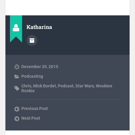
Katharina
December 20, 2015
Podcasting
Chris
,
Mick Bordet
,
Podcast
,
Star Wars
,
Wookiee
Rookie
Previous Post
Next Post