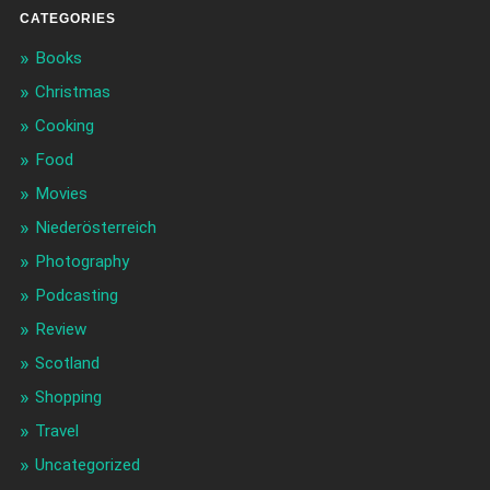
CATEGORIES
Books
Christmas
Cooking
Food
Movies
Niederösterreich
Photography
Podcasting
Review
Scotland
Shopping
Travel
Uncategorized