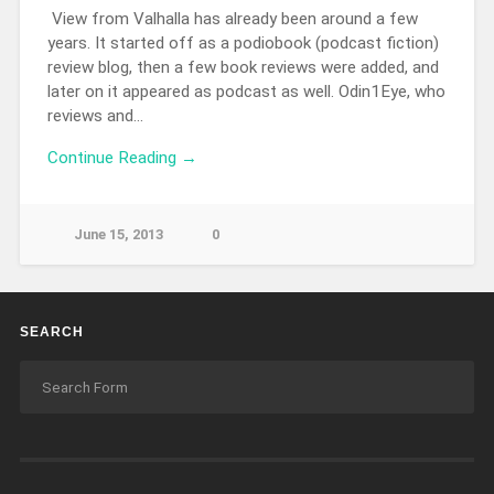
View from Valhalla has already been around a few
years. It started off as a podiobook (podcast fiction)
review blog, then a few book reviews were added, and
later on it appeared as podcast as well. Odin1Eye, who
reviews and…
Continue Reading →
June 15, 2013
0
SEARCH