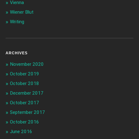
Vienna
Wiener Blut
Writing
ARCHIVES
November 2020
October 2019
October 2018
December 2017
October 2017
September 2017
October 2016
June 2016