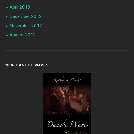
April 2013
December 2012
November 2012
August 2012
NEW DANUBE WAVES