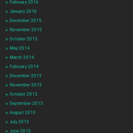
February 2016
January 2016
December 2015
November 2015
October 2015
May 2014
March 2014
February 2014
December 2013
November 2013
October 2013
September 2013
August 2013
July 2013
June 2013