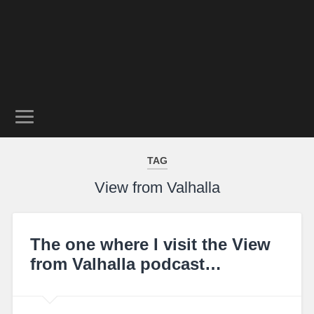
TAG
View from Valhalla
The one where I visit the View
from Valhalla podcast…