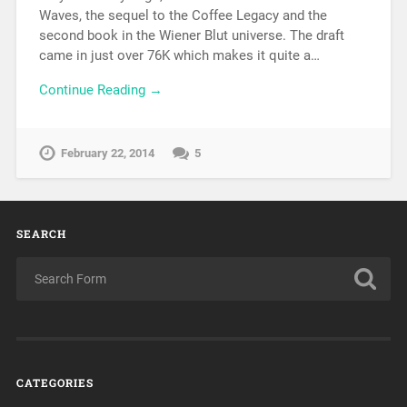
Waves, the sequel to the Coffee Legacy and the
second book in the Wiener Blut universe. The draft
came in just over 76K which makes it quite a…
Continue Reading →
February 22, 2014
5
SEARCH
CATEGORIES