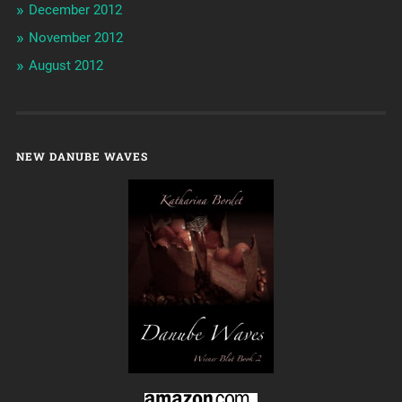
December 2012
November 2012
August 2012
NEW DANUBE WAVES