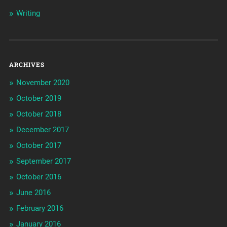
Writing
ARCHIVES
November 2020
October 2019
October 2018
December 2017
October 2017
September 2017
October 2016
June 2016
February 2016
January 2016