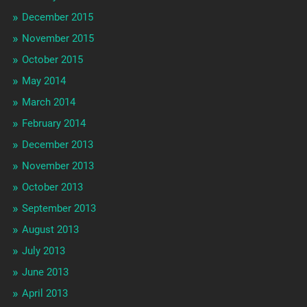
December 2015
November 2015
October 2015
May 2014
March 2014
February 2014
December 2013
November 2013
October 2013
September 2013
August 2013
July 2013
June 2013
April 2013