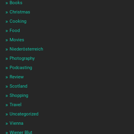
Books
Christmas
Cooking
Food
Movies
Niederösterreich
Photography
Podcasting
Review
Scotland
Shopping
Travel
Uncategorized
Vienna
Wiener Blut