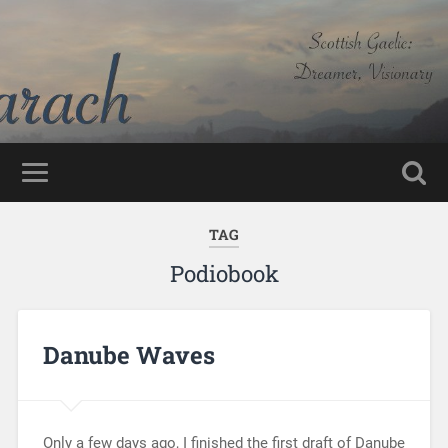
TAG
Podiobook
Danube Waves
Only a few days ago, I finished the first draft of Danube