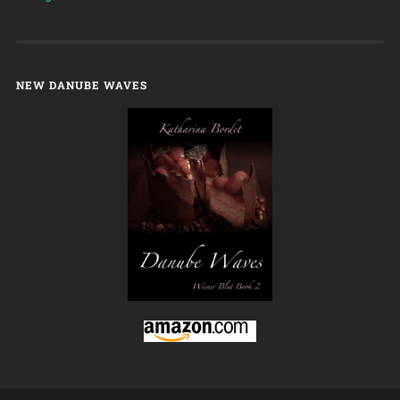
NEW DANUBE WAVES