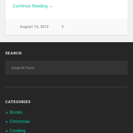
Continue Reading →
August 10, 2013
3
SEARCH
CATEGORIES
Books
Christmas
Cooking