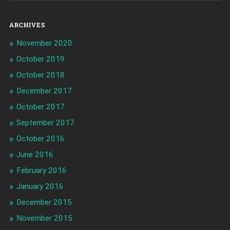
ARCHIVES
November 2020
October 2019
October 2018
December 2017
October 2017
September 2017
October 2016
June 2016
February 2016
January 2016
December 2015
November 2015