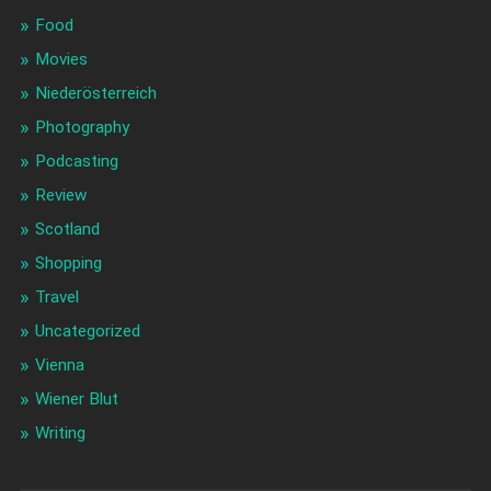
Food
Movies
Niederösterreich
Photography
Podcasting
Review
Scotland
Shopping
Travel
Uncategorized
Vienna
Wiener Blut
Writing