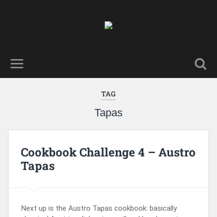
TAG
Tapas
Cookbook Challenge 4 – Austro
Tapas
Next up is the Austro Tapas cookbook: basically