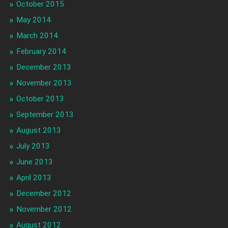
October 2015
May 2014
March 2014
February 2014
December 2013
November 2013
October 2013
September 2013
August 2013
July 2013
June 2013
April 2013
December 2012
November 2012
August 2012