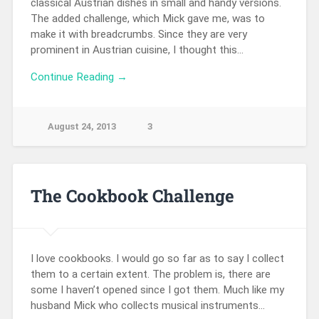
classical Austrian dishes in small and handy versions.
The added challenge, which Mick gave me, was to
make it with breadcrumbs. Since they are very
prominent in Austrian cuisine, I thought this…
Continue Reading →
August 24, 2013
3
The Cookbook Challenge
I love cookbooks. I would go so far as to say I collect
them to a certain extent. The problem is, there are
some I haven’t opened since I got them. Much like my
husband Mick who collects musical instruments…