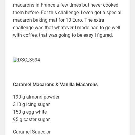
macarons in France a few times but never cooked
them before. For this challenge, I even got a special
macaron baking mat for 10 Euro. The extra
challenge was that whatever I made had to go well
with coffee, that was going to be easy I figured.
Caramel Macarons & Vanilla Macarons
190 g almond powder
310 g icing sugar
150 g egg white
95 g caster sugar
Caramel Sauce or