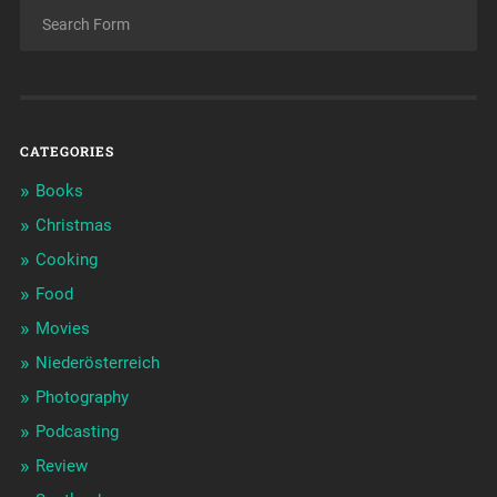
CATEGORIES
Books
Christmas
Cooking
Food
Movies
Niederösterreich
Photography
Podcasting
Review