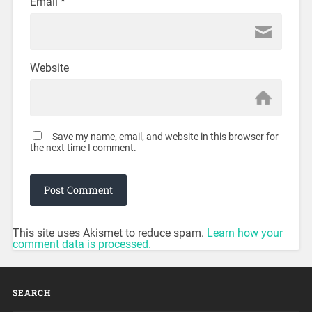
Email
*
Website
Save my name, email, and website in this browser for
the next time I comment.
This site uses Akismet to reduce spam.
Learn how your
comment data is processed.
SEARCH