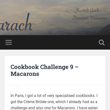
Cookbook Challenge 9 –
Macarons
In Paris, I got a lot of very specialised cookbooks. I
got the Crème Brûlée one, which I already had as a
challenge and also one for Macarons. I have eaten