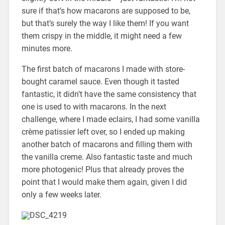
sure if that’s how macarons are supposed to be,
but that’s surely the way I like them! If you want
them crispy in the middle, it might need a few
minutes more.
The first batch of macarons I made with store-
bought caramel sauce. Even though it tasted
fantastic, it didn’t have the same consistency that
one is used to with macarons. In the next
challenge, where I made eclairs, I had some vanilla
crème patissier left over, so I ended up making
another batch of macarons and filling them with
the vanilla creme. Also fantastic taste and much
more photogenic! Plus that already proves the
point that I would make them again, given I did
only a few weeks later.