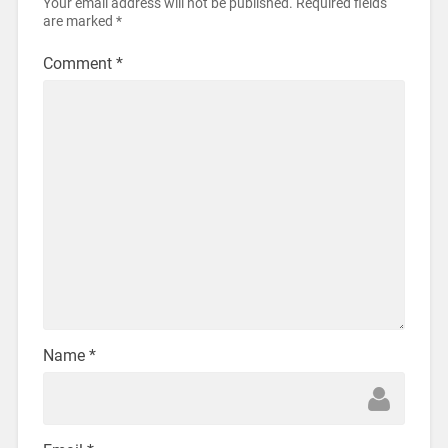
Your email address will not be published.
Required fields
are marked
*
Comment
*
Name
*