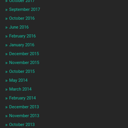
October 2017
September 2017
October 2016
June 2016
February 2016
January 2016
December 2015
November 2015
October 2015
May 2014
March 2014
February 2014
December 2013
November 2013
October 2013