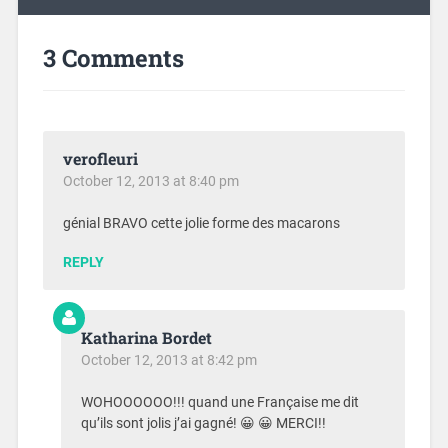
3 Comments
verofleuri
October 12, 2013 at 8:40 pm
génial BRAVO cette jolie forme des macarons
REPLY
Katharina Bordet
October 12, 2013 at 8:42 pm
WOHOOOOOO!!! quand une Française me dit
qu’ils sont jolis j’ai gagné! 😀 😀 MERCI!!