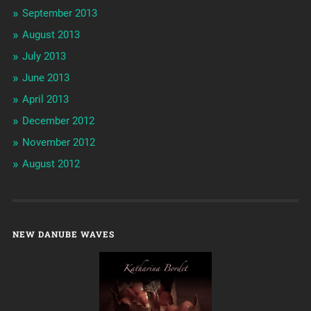
September 2013
August 2013
July 2013
June 2013
April 2013
December 2012
November 2012
August 2012
NEW DANUBE WAVES