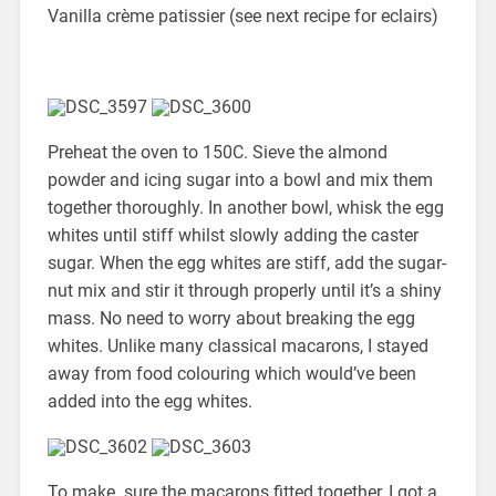
Vanilla crème patissier (see next recipe for eclairs)
Preheat the oven to 150C. Sieve the almond
powder and icing sugar into a bowl and mix them
together thoroughly. In another bowl, whisk the egg
whites until stiff whilst slowly adding the caster
sugar. When the egg whites are stiff, add the sugar-
nut mix and stir it through properly until it’s a shiny
mass. No need to worry about breaking the egg
whites. Unlike many classical macarons, I stayed
away from food colouring which would’ve been
added into the egg whites.
To make sure the macarons fitted together, I got a