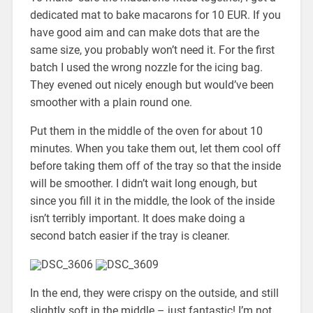
dedicated mat to bake macarons for 10 EUR. If you
have good aim and can make dots that are the
same size, you probably won’t need it. For the first
batch I used the wrong nozzle for the icing bag.
They evened out nicely enough but would’ve been
smoother with a plain round one.
Put them in the middle of the oven for about 10
minutes. When you take them out, let them cool off
before taking them off of the tray so that the inside
will be smoother. I didn’t wait long enough, but
since you fill it in the middle, the look of the inside
isn’t terribly important. It does make doing a
second batch easier if the tray is cleaner.
In the end, they were crispy on the outside, and still
slightly soft in the middle – just fantastic! I’m not