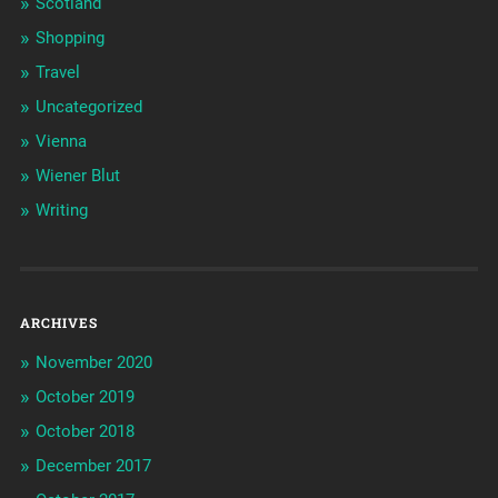
Scotland
Shopping
Travel
Uncategorized
Vienna
Wiener Blut
Writing
ARCHIVES
November 2020
October 2019
October 2018
December 2017