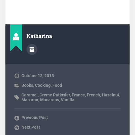
Katharina
October 12, 2013
Books
,
Cooking
,
Food
Caramel
,
Creme Patissier
,
France
,
French
,
Hazelnut
,
Macaron
,
Macarons
,
Vanilla
Previous Post
Next Post