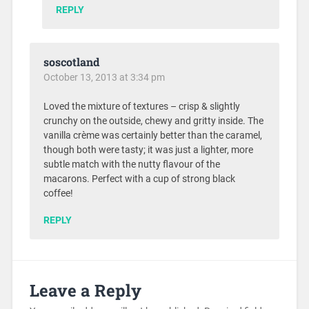
REPLY
soscotland
October 13, 2013 at 3:34 pm
Loved the mixture of textures – crisp & slightly
crunchy on the outside, chewy and gritty inside. The
vanilla crème was certainly better than the caramel,
though both were tasty; it was just a lighter, more
subtle match with the nutty flavour of the
macarons. Perfect with a cup of strong black
coffee!
REPLY
Leave a Reply